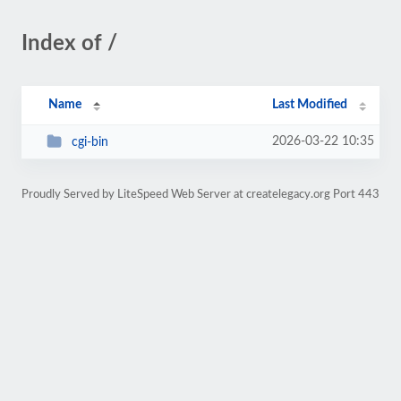
Index of /
Name
Last Modified
2026-03-22 10:35
cgi-bin
Proudly Served by LiteSpeed Web Server at createlegacy.org Port 443