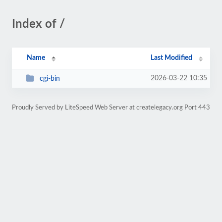
Index of /
Name
Last Modified
2026-03-22 10:35
cgi-bin
Proudly Served by LiteSpeed Web Server at createlegacy.org Port 443